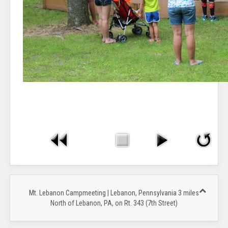
Mt. Lebanon Campmeeting | Lebanon, Pennsylvania 3 miles
North of Lebanon, PA, on Rt. 343 (7th Street)