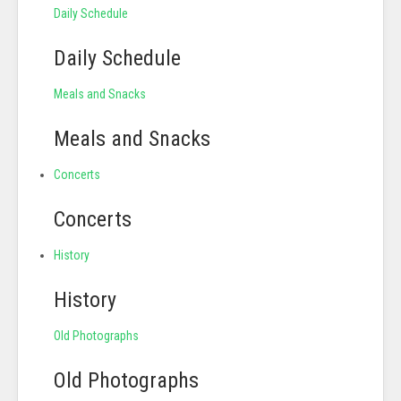
Daily Schedule
Daily Schedule
Meals and Snacks
Meals and Snacks
Concerts
Concerts
History
History
Old Photographs
Old Photographs