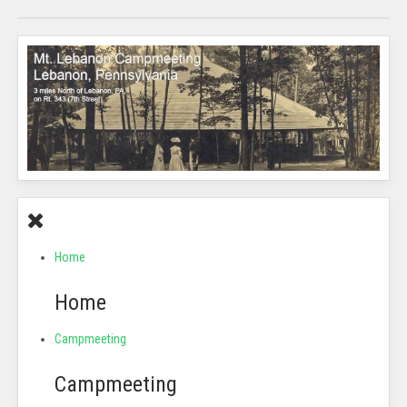
Home
Home
Campmeeting
Campmeeting