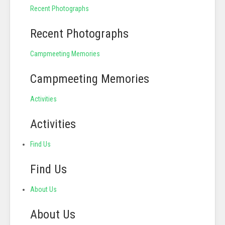
Recent Photographs
Recent Photographs
Campmeeting Memories
Campmeeting Memories
Activities
Activities
Find Us
Find Us
About Us
About Us