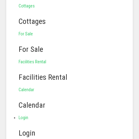
Cottages
Cottages
For Sale
For Sale
Facilities Rental
Facilities Rental
Calendar
Calendar
Login
Login